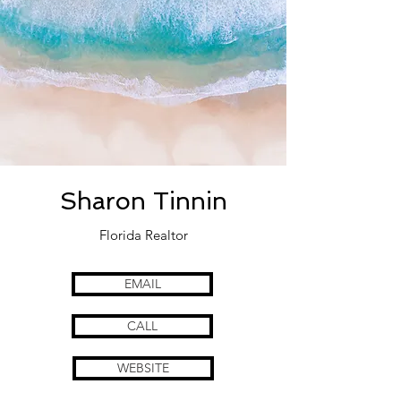
Sharon Tinnin
Florida Realtor
EMAIL
CALL
WEBSITE