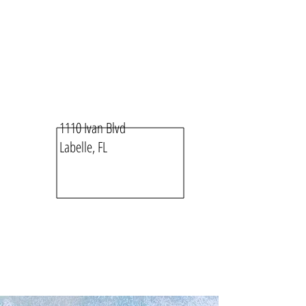
1110 Ivan Blvd
Labelle, FL