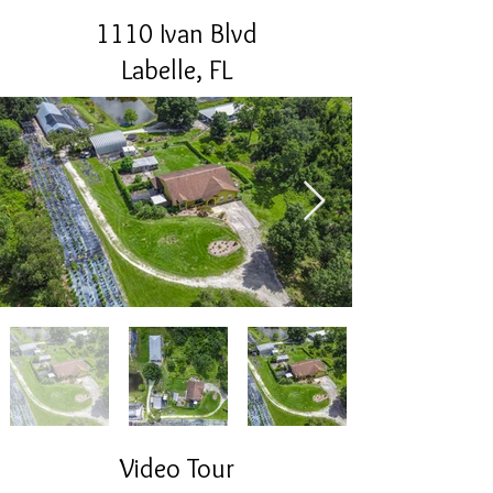
1110 Ivan Blvd
Labelle, FL
Video Tour