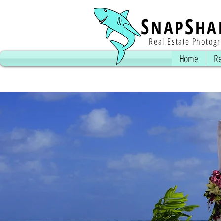
S
S
NAP
HA
Real Estate Photog
Home
Re