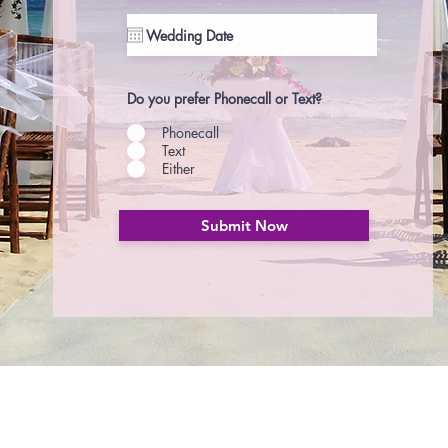
Do you prefer Phonecall or Text?
Phonecall
Text
Either
Submit Now