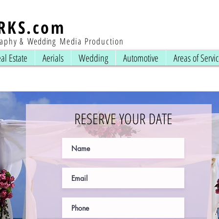
RKS
.com
raphy &
Wedding
Media Production
al Estate
Aerials
Wedding
Automotive
Areas of Servi
RESERVE YOUR DATE