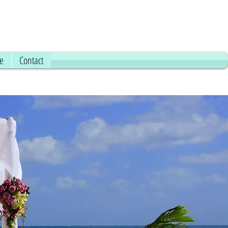
ce
Contact