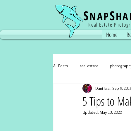
S
S
NAP
HA
Real Estate Photog
Home
Re
All Posts
real estate
photograph
Dani Jalali
Sep 9, 201
real estate photographer
real e
5 Tips to Ma
Updated:
May 13, 2020