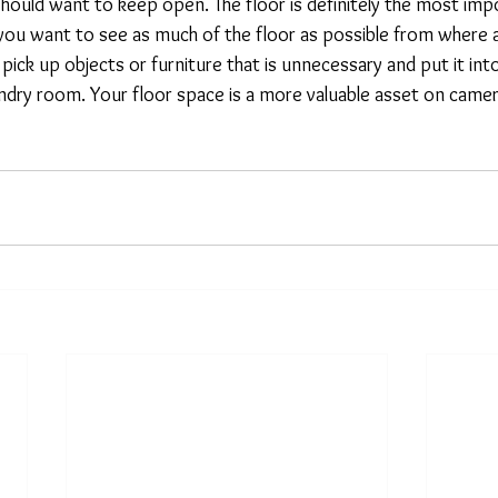
hould want to keep open. The floor is definitely the most impo
y, you want to see as much of the floor as possible from where
pick up objects or furniture that is unnecessary and put it into
undry room. Your floor space is a more valuable asset on camer