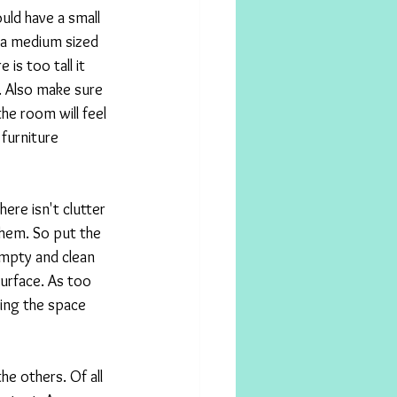
uld have a small 
 a medium sized 
 is too tall it 
. Also make sure 
he room will feel 
furniture 
ere isn't clutter 
hem. So put the 
empty and clean 
surface. As too 
ing the space 
he others. Of all 