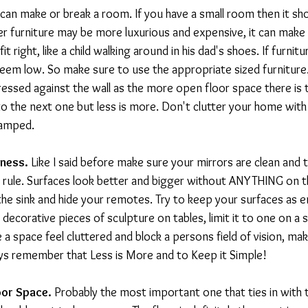
 can make or break a room. If you have a small room then it sho
r furniture may be more luxurious and expensive, it can make
t right, like a child walking around in his dad's shoes. If furniture
seem low. So make sure to use the appropriate sized furniture
pressed against the wall as the more open floor space there is t
nto the next one but less is more. Don't clutter your home with 
cramped.
iness. 
Like I said before make sure your mirrors are clean and th
 rule. Surfaces look better and bigger without ANYTHING on t
he sink and hide your remotes. Try to keep your surfaces as 
e decorative pieces of sculpture on tables, limit it to one on a 
a space feel cluttered and block a persons field of vision, mak
ys remember that Less is More and to Keep it Simple!
oor Space.
 Probably the most important one that ties in with t