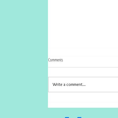
Comments
Write a comment...
How to Survive Covids Effect on Real
Estate