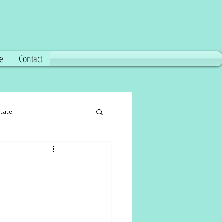
ce
Contact
state
florida real estate