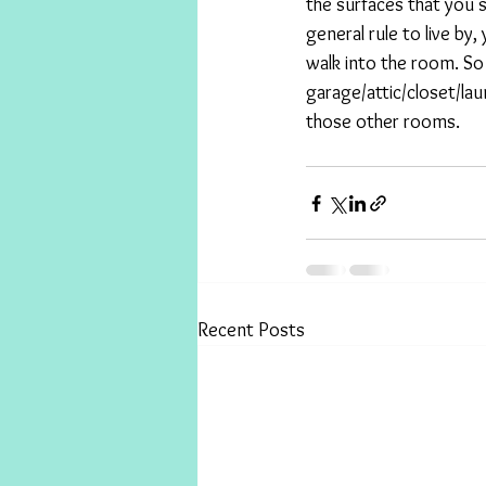
the surfaces that you s
general rule to live b
walk into the room. So 
garage/attic/closet/la
those other rooms.
Recent Posts