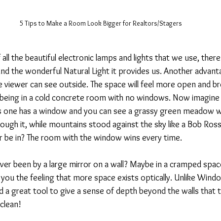
5 Tips to Make a Room Look Bigger for Realtors/Stagers
 all the beautiful electronic lamps and lights that we use, there
nd the wonderful Natural Light it provides us. Another advan
e viewer can see outside. The space will feel more open and br
 being in a cold concrete room with no windows. Now imagine 
s one has a window and you can see a grassy green meadow wi
ough it, while mountains stood against the sky like a Bob Ross
 be in? The room with the window wins every time.
er been by a large mirror on a wall? Maybe in a cramped space
you the feeling that more space exists optically. Unlike Windo
nd a great tool to give a sense of depth beyond the walls that 
clean!