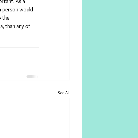
rtant. As a 
 a person would 
 the 
a, than any of 
See All