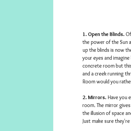
1. Open the Blinds. 
Of
the power of the Sun a
up the blinds is now th
your eyes and imagine
concrete room but thi
and a creek running thr
Room would you rather
2. Mirrors. 
Have you ev
room. The mirror gives 
the illusion of space a
Just make sure they're 