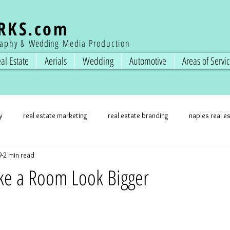
RKS
.com
raphy &
Wedding
Media Production
al Estate
Aerials
Wedding
Automotive
Areas of Servi
y
real estate marketing
real estate branding
naples real e
9
2 min read
state photos
professional photographer
real estate marketing
ke a Room Look Bigger