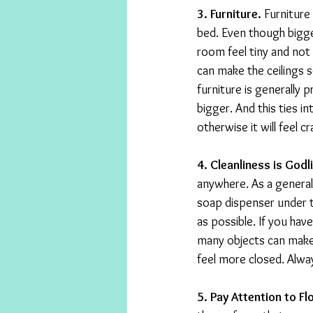
3. Furniture.
 Furniture
bed. Even though bigge
room feel tiny and not fi
can make the ceilings 
furniture is generally 
bigger. And this ties i
otherwise it will feel 
4. Cleanliness is Godl
anywhere. As a general
soap dispenser under t
as possible. If you hav
many objects can make 
feel more closed. Alwa
5. Pay Attention to Fl