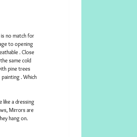
 is no match for 
tage to opening 
eathable . Close 
the same cold 
th pine trees 
 painting . Which 
 like a dressing 
ws, Mirrors are 
they hang on. 